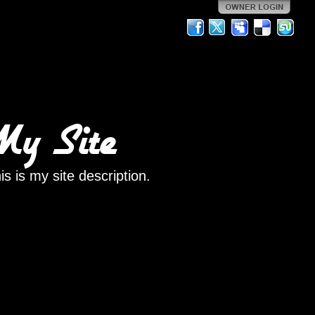
My Site
is is my site description.